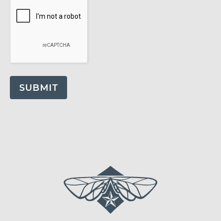
SUBMIT