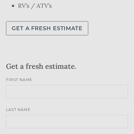
RV’s / ATV’s
GET A FRESH ESTIMATE
Get a fresh estimate.
LEAVE
FIRST NAME
THIS
FIELD
LAST NAME
BLANK