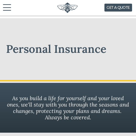
skip
GET A QUOTE
to
content
Personal Insurance
As you build a life for yourself and your loved
ones, we'll stay with you through the seasons and
changes, protecting your plans and dreams.
Always be covered.