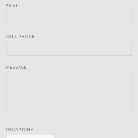
EMAIL
CELL PHONE
MESSAGE
RECAPTCHA