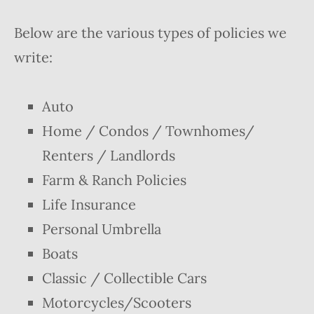
Below are the various types of policies we
write:
Auto
Home / Condos / Townhomes/
Renters / Landlords
Farm & Ranch Policies
Life Insurance
Personal Umbrella
Boats
Classic / Collectible Cars
Motorcycles/Scooters