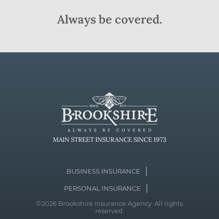
Always be covered.
MAIN STREET INSURANCE SINCE 1973
BUSINESS INSURANCE
PERSONAL INSURANCE
©2026 Brookshire Insurance Agency. All rights
reserved.